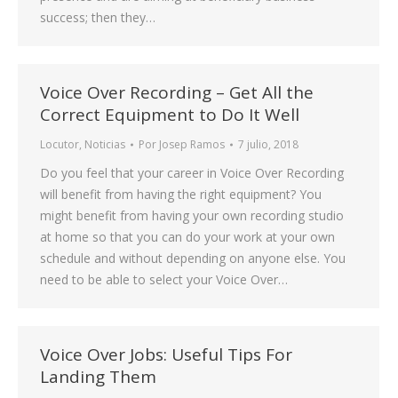
success; then they…
Voice Over Recording – Get All the
Correct Equipment to Do It Well
Locutor
,
Noticias
Por
Josep Ramos
7 julio, 2018
Do you feel that your career in Voice Over Recording
will benefit from having the right equipment? You
might benefit from having your own recording studio
at home so that you can do your work at your own
schedule and without depending on anyone else. You
need to be able to select your Voice Over…
Voice Over Jobs: Useful Tips For
Landing Them