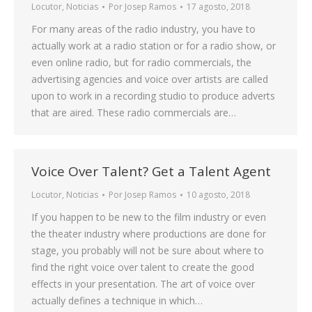
Locutor
,
Noticias
Por
Josep Ramos
17 agosto, 2018
For many areas of the radio industry, you have to
actually work at a radio station or for a radio show, or
even online radio, but for radio commercials, the
advertising agencies and voice over artists are called
upon to work in a recording studio to produce adverts
that are aired. These radio commercials are…
Voice Over Talent? Get a Talent Agent
Locutor
,
Noticias
Por
Josep Ramos
10 agosto, 2018
If you happen to be new to the film industry or even
the theater industry where productions are done for
stage, you probably will not be sure about where to
find the right voice over talent to create the good
effects in your presentation. The art of voice over
actually defines a technique in which…