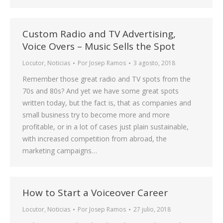
Custom Radio and TV Advertising,
Voice Overs – Music Sells the Spot
Locutor
,
Noticias
Por
Josep Ramos
3 agosto, 2018
Remember those great radio and TV spots from the
70s and 80s? And yet we have some great spots
written today, but the fact is, that as companies and
small business try to become more and more
profitable, or in a lot of cases just plain sustainable,
with increased competition from abroad, the
marketing campaigns…
How to Start a Voiceover Career
Locutor
,
Noticias
Por
Josep Ramos
27 julio, 2018