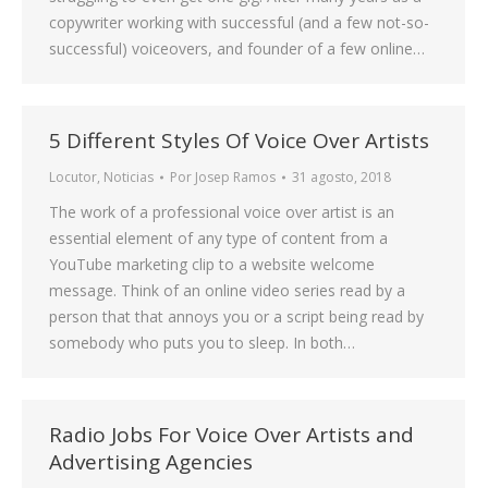
copywriter working with successful (and a few not-so-
successful) voiceovers, and founder of a few online…
5 Different Styles Of Voice Over Artists
Locutor
,
Noticias
Por
Josep Ramos
31 agosto, 2018
The work of a professional voice over artist is an
essential element of any type of content from a
YouTube marketing clip to a website welcome
message. Think of an online video series read by a
person that that annoys you or a script being read by
somebody who puts you to sleep. In both…
Radio Jobs For Voice Over Artists and
Advertising Agencies