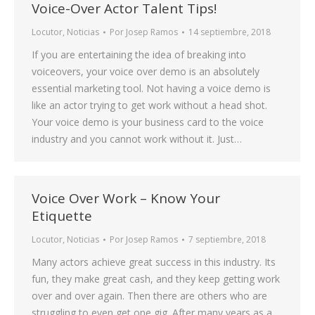
Voice-Over Actor Talent Tips!
Locutor
,
Noticias
Por
Josep Ramos
14 septiembre, 2018
If you are entertaining the idea of breaking into
voiceovers, your voice over demo is an absolutely
essential marketing tool. Not having a voice demo is
like an actor trying to get work without a head shot.
Your voice demo is your business card to the voice
industry and you cannot work without it. Just…
Voice Over Work – Know Your
Etiquette
Locutor
,
Noticias
Por
Josep Ramos
7 septiembre, 2018
Many actors achieve great success in this industry. Its
fun, they make great cash, and they keep getting work
over and over again. Then there are others who are
struggling to even get one gig. After many years as a