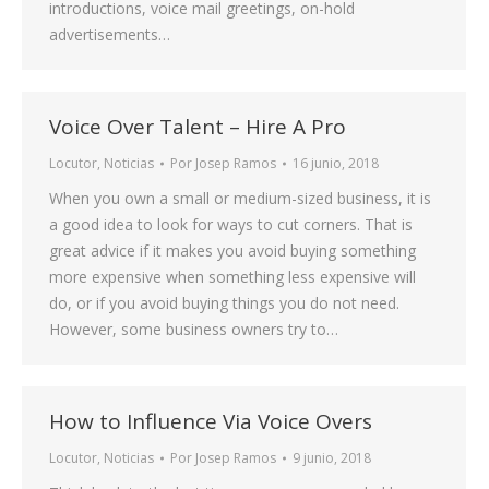
introductions, voice mail greetings, on-hold
advertisements…
Voice Over Talent – Hire A Pro
Locutor
,
Noticias
Por
Josep Ramos
16 junio, 2018
When you own a small or medium-sized business, it is
a good idea to look for ways to cut corners. That is
great advice if it makes you avoid buying something
more expensive when something less expensive will
do, or if you avoid buying things you do not need.
However, some business owners try to…
How to Influence Via Voice Overs
Locutor
,
Noticias
Por
Josep Ramos
9 junio, 2018