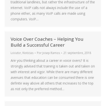
traditional landlines, but rather the infrastructure of the
internet. VoIP calls not always include the use of a
phone either, as many VoIP calls are made using
computers. VoIP…
Voice Over Coaches – Helping You
Build a Successful Career
Locutor
,
Noticias
Por
Josep Ramos
21 septiembre, 2018
Are you thinking about a career in voice overs? It is
strongly advised that training is taken out and taken on
with interest and vigor. While there are many different
avenues that education can be consumed there is one
definite way above all others that increases to the top
as not only the preferred method…