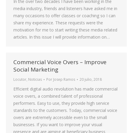
In the over two decades I have been working in the
media industry, friends and listeners have asked me in
many occasions to offer classes or coaching so I can
share my experience. These requests were the
motivation for me to start writing these media related
articles. In this issue I will provide information on…
Commercial Voice Overs – Improve
Social Marketing
Locutor
,
Noticias
Por
Josep Ramos
20 julio, 2018
Efficient digital audio revolution has made commercial
voice overs, a combined talent of professional
performers. Easy to use, they provide high service
standards to the customers. Today, commercial voice
overs are extremely accessible even to the small
businesses. If you want to improve your visual
presence and are aiming at beneficiary business