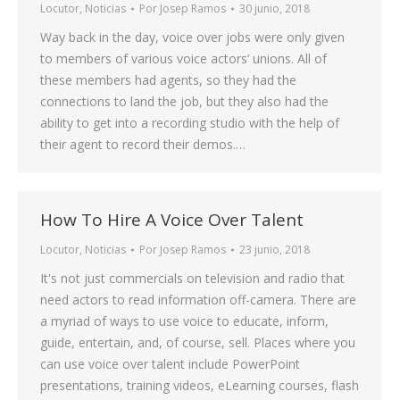
Locutor
,
Noticias
Por
Josep Ramos
30 junio, 2018
Way back in the day, voice over jobs were only given
to members of various voice actors’ unions. All of
these members had agents, so they had the
connections to land the job, but they also had the
ability to get into a recording studio with the help of
their agent to record their demos.…
How To Hire A Voice Over Talent
Locutor
,
Noticias
Por
Josep Ramos
23 junio, 2018
It's not just commercials on television and radio that
need actors to read information off-camera. There are
a myriad of ways to use voice to educate, inform,
guide, entertain, and, of course, sell. Places where you
can use voice over talent include PowerPoint
presentations, training videos, eLearning courses, flash