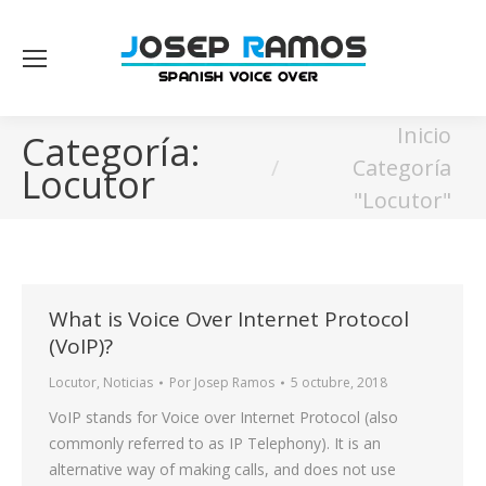
Estás aquí:
Inicio
Categoría:
Categoría
Locutor
"Locutor"
What is Voice Over Internet Protocol
(VoIP)?
Locutor
,
Noticias
Por
Josep Ramos
5 octubre, 2018
VoIP stands for Voice over Internet Protocol (also
commonly referred to as IP Telephony). It is an
alternative way of making calls, and does not use