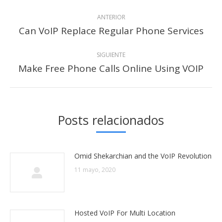
Navegación
ANTERIOR
entre
Can VoIP Replace Regular Phone Services
Publicación
anterior:
publicaciones
SIGUIENTE
Make Free Phone Calls Online Using VOIP
Publicación
siguiente:
Posts relacionados
Omid Shekarchian and the VoIP Revolution
11 mayo, 2020
Hosted VoIP For Multi Location