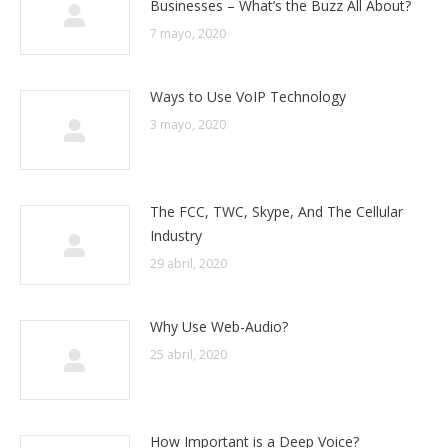
Businesses – What’s the Buzz All About?
7 mayo, 2020
Ways to Use VoIP Technology
3 mayo, 2020
The FCC, TWC, Skype, And The Cellular
Industry
29 abril, 2020
Why Use Web-Audio?
25 abril, 2020
How Important is a Deep Voice?