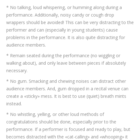
* No talking, loud whispering, or humming along during a
performance. Additionally, noisy candy or cough drop
wrappers should be avoided! This can be very distracting to the
performer and can (especially in young students) cause
problems in the performance. It is also quite distracting for
audience members.
* Remain seated during the performance (no wiggling or
walking about), and only leave between pieces if absolutely
necessary.
* No gum. Smacking and chewing noises can distract other
audience members. And, gum dropped in a recital venue can
create a «sticky» mess. It is best to use (quiet) breath mints
instead.
* No whistling, yelling, or other loud methods of
congratulations should be done, especially prior to the
performance. If a performer is focused and ready to play, but
becomes distracted with the «cat-calling» and «whooping» it