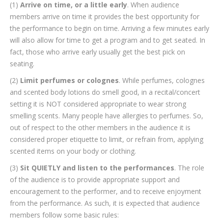
(1)
Arrive on time, or a little early
. When audience
members arrive on time it provides the best opportunity for
the performance to begin on time. Arriving a few minutes early
will also allow for time to get a program and to get seated. In
fact, those who arrive early usually get the best pick on
seating.
(2)
Limit perfumes or colognes
. While perfumes, colognes
and scented body lotions do smell good, in a recital/concert
setting it is NOT considered appropriate to wear strong
smelling scents. Many people have allergies to perfumes. So,
out of respect to the other members in the audience it is
considered proper etiquette to limit, or refrain from, applying
scented items on your body or clothing.
(3)
Sit QUIETLY and listen to the performances
. The role
of the audience is to provide appropriate support and
encouragement to the performer, and to receive enjoyment
from the performance. As such, it is expected that audience
members follow some basic rules: