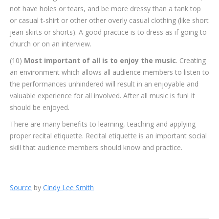
not have holes or tears, and be more dressy than a tank top
or casual t-shirt or other other overly casual clothing (like short
jean skirts or shorts). A good practice is to dress as if going to
church or on an interview.
(10)
Most important of all is to enjoy the music
. Creating
an environment which allows all audience members to listen to
the performances unhindered will result in an enjoyable and
valuable experience for all involved. After all music is fun! It
should be enjoyed.
There are many benefits to learning, teaching and applying
proper recital etiquette. Recital etiquette is an important social
skill that audience members should know and practice.
Source
by
Cindy Lee Smith