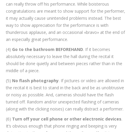
can really throw off his performance. While boisterous
congratulations are meant to show support for the performer,
it may actually cause unintended problems instead. The best
way to show appreciation for the performance is with
thunderous applause, and an occasional «bravo» at the end of
an especially great performance.
(4)
Go to the bathroom BEFOREHAND
. If it becomes
absolutely necessary to leave the hall during the recital it
should be done quietly and between pieces rather than in the
middle of a piece.
(5)
No flash photography
. If pictures or video are allowed in
the recital it is best to stand in the back and be as unobtrusive
or noisy as possible. And, cameras should have the flash
turned off. Random and/or unexpected flashing of cameras
(along with the clicking noises) can really distract a performer.
(6)
Turn off your cell phone or other electronic devices
.
It’s obvious enough that phone ringing and beeping is very