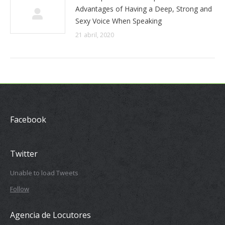
Advantages of Having a Deep, Strong and
Sexy Voice When Speaking
21 abril, 2020
Facebook
Twitter
Unable to load Tweets
Follow
Agencia de Locutores