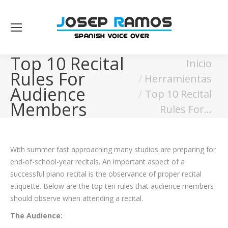
Top 10 Recital
Estás aquí:
Inicio
Rules For
Herramientas
Audience
Top 10 Recital
Members
Rules For…
With summer fast approaching many studios are preparing for
end-of-school-year recitals. An important aspect of a
successful piano recital is the observance of proper recital
etiquette. Below are the top ten rules that audience members
should observe when attending a recital.
The Audience: