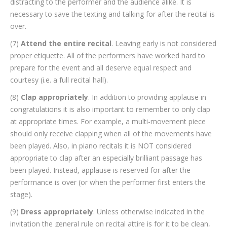
distracting to the performer and the audience alike. It is
necessary to save the texting and talking for after the recital is
over.
(7)
Attend the entire recital
. Leaving early is not considered
proper etiquette. All of the performers have worked hard to
prepare for the event and all deserve equal respect and
courtesy (i.e. a full recital hall).
(8)
Clap appropriately
. In addition to providing applause in
congratulations it is also important to remember to only clap
at appropriate times. For example, a multi-movement piece
should only receive clapping when all of the movements have
been played. Also, in piano recitals it is NOT considered
appropriate to clap after an especially brilliant passage has
been played. Instead, applause is reserved for after the
performance is over (or when the performer first enters the
stage).
(9)
Dress appropriately
. Unless otherwise indicated in the
invitation the general rule on recital attire is for it to be clean,