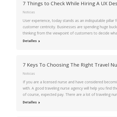
7 Things to Check While Hiring A UX De
Noticias
User experience, today stands as an indisputable pillar 
customer centricity. Businesses are spending huge buck
thinking from the viewpoint of customers to decide wha
Detalles
7 Keys To Choosing The Right Travel N
Noticias
If you are a licensed nurse and have considered becomin
with. A good traveling nurse agency will help you find t
of course, expected pay. There are a lot of traveling n
Detalles