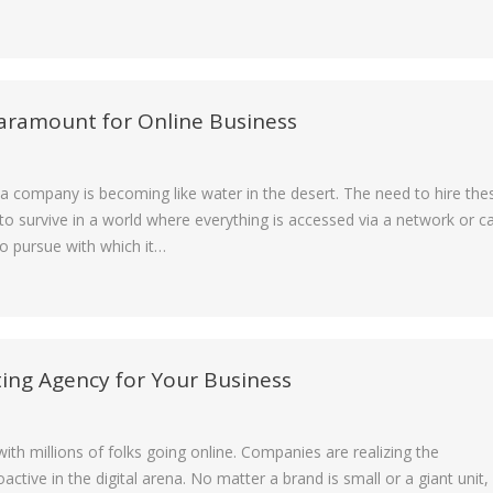
Paramount for Online Business
dia company is becoming like water in the desert. The need to hire the
o survive in a world where everything is accessed via a network or c
to pursue with which it…
ting Agency for Your Business
ith millions of folks going online. Companies are realizing the
tive in the digital arena. No matter a brand is small or a giant unit,