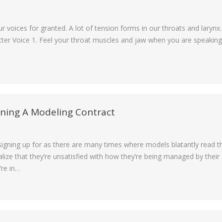
voices for granted. A lot of tension forms in our throats and larynx.
tter Voice 1. Feel your throat muscles and jaw when you are speaking
gning A Modeling Contract
e signing up for as there are many times where models blatantly read t
lize that they’re unsatisfied with how they’re being managed by their
’re in…