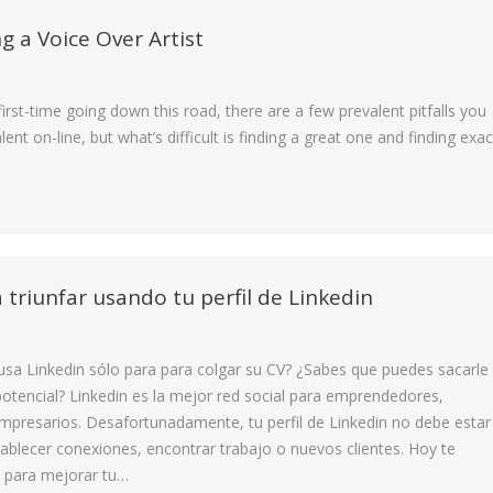
g a Voice Over Artist
 first-time going down this road, there are a few prevalent pitfalls you
lent on-line, but what’s difficult is finding a great one and finding exac
 triunfar usando tu perfil de Linkedin
 usa Linkedin sólo para para colgar su CV? ¿Sabes que puedes sacarle
tencial? Linkedin es la mejor red social para emprendedores,
empresarios. Desafortunadamente, tu perfil de Linkedin no debe estar
ablecer conexiones, encontrar trabajo o nuevos clientes. Hoy te
 para mejorar tu…