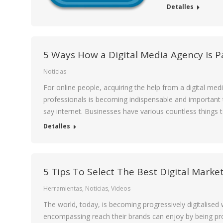
Detalles
5 Ways How a Digital Media Agency Is 
Noticias
For online people, acquiring the help from a digital me
professionals is becoming indispensable and important t
say internet. Businesses have various countless things 
Detalles
5 Tips To Select The Best Digital Marke
Herramientas
,
Noticias
,
Videos
The world, today, is becoming progressively digitalised w
encompassing reach their brands can enjoy by being proac