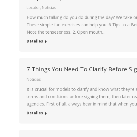
Locutor
,
Noticias
How much talking do you do during the day? We take our 
These simple fun exercises can help you. 6 Tips to a Be
Note the tenseseness. 2. Open mouth…
Detalles
7 Things You Need To Clarify Before Si
Noticias
It is crucial for models to clarify and know what they’r
terms and conditions before signing them, then later rea
agencies. First of all, always bear in mind that when you
Detalles