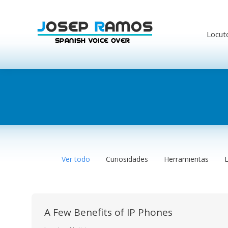
Locut
Ver todo
Curiosidades
Herramientas
A Few Benefits of IP Phones