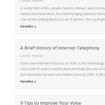
Locutor
,
Noticias
In every field of life, people need to interact and com
verbal communication. For interchanging opinions throug
One of the striking devices is an IP-phone. The synony
Detalles
A Brief History of Internet Telephony
Locutor
,
Noticias
Voice over Internet Protocol, or VoIP, is the technology
voice over IP now is crystal clear and rivals the one of
are subscribed by over one million users by 2006. It all
Detalles
9 Tips to Improve Your Voice