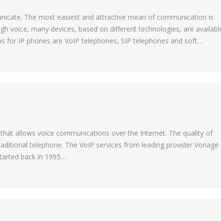
municate. The most easiest and attractive mean of communication is
h voice, many devices, based on different technologies, are availabl
ms for IP phones are VoIP telephones, SIP telephones and soft…
 that allows voice communications over the Internet. The quality of
 traditional telephone. The VoIP services from leading provider Vonage
 started back in 1995…