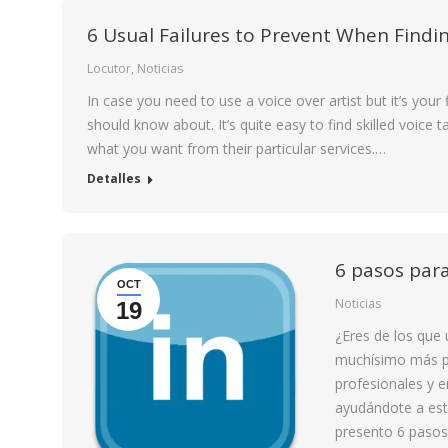
6 Usual Failures to Prevent When Findin
Locutor
,
Noticias
In case you need to use a voice over artist but it’s your
should know about. It’s quite easy to find skilled voice ta
what you want from their particular services.…
Detalles
6 pasos para
OCT
Noticias
19
¿Eres de los que
muchísimo más po
profesionales y 
ayudándote a est
presento 6 pasos