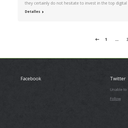
they certainly do not hesitate to invest in the top digit
Detalles
1
…
Facebook
Twitter
Unable to
Follow