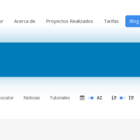
or
Acerca de
Proyectos Realizados
Tarifas
Blog
Locutor
Noticias
Tutoriales