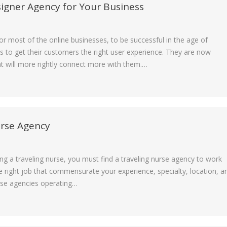
signer Agency for Your Business
for most of the online businesses, to be successful in the age of
s to get their customers the right user experience. They are now
t will more rightly connect more with them.…
urse Agency
g a traveling nurse, you must find a traveling nurse agency to work
he right job that commensurate your experience, specialty, location, a
urse agencies operating…