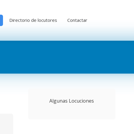
Directorio de locutores
Contactar
Algunas Locuciones