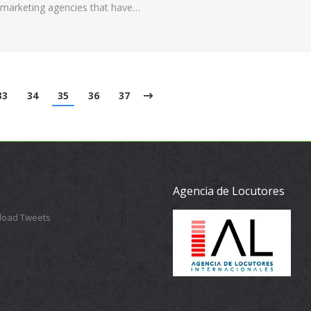
al marketing agencies that have…
33
34
35
36
37
Agencia de Locutores
 load Tweets