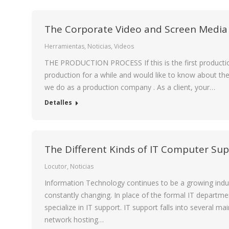
The Corporate Video and Screen Media
Herramientas
,
Noticias
,
Videos
THE PRODUCTION PROCESS If this is the first productio
production for a while and would like to know about th
we do as a production company . As a client, your…
Detalles
The Different Kinds of IT Computer Su
Locutor
,
Noticias
Information Technology continues to be a growing indust
constantly changing. In place of the formal IT departme
specialize in IT support. IT support falls into several 
network hosting…