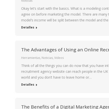
Noticias
Okay let’s start with the basics. What is a modeling co
agree on before marketing the model. There are many t
model’s income will be split between the model and th
Detalles
The Advantages of Using an Online Re
Herramientas
,
Noticias
,
Videos
Think of all the things you can do now that you have inte
recruitment agency website can reach people in the UK an
world and you don’t have to leave home or…
Detalles
The Benefits of a Digital Marketing Age