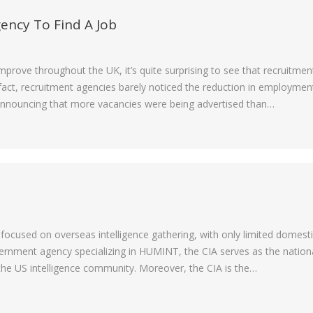
ency To Find A Job
rove throughout the UK, it’s quite surprising to see that recruitmen
n fact, recruitment agencies barely noticed the reduction in employmen
 announcing that more vacancies were being advertised than…
focused on overseas intelligence gathering, with only limited domest
government agency specializing in HUMINT, the CIA serves as the nation
the US intelligence community. Moreover, the CIA is the…