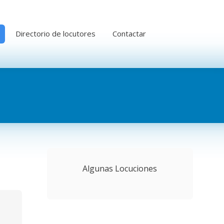
Directorio de locutores
Contactar
Algunas Locuciones