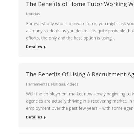
The Benefits of Home Tutor Working Wi
Noticias
For everybody who is a private tutor, you might ask y
as many students as you desire. It is quite probable tha
efforts, the only and the best option is using…
Detalles
The Benefits Of Using A Recruitment Ag
Herramientas
,
Noticias
,
Videos
With the employment market now slowly beginning to imp
agencies are actually thriving in a recovering market. I
employment over the past few years – with some agenc
Detalles