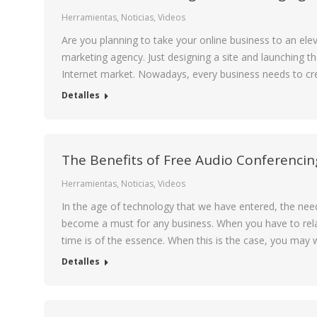
Herramientas
,
Noticias
,
Videos
Are you planning to take your online business to an eleva
marketing agency. Just designing a site and launching th
Internet market. Nowadays, every business needs to cr
Detalles
The Benefits of Free Audio Conferencin
Herramientas
,
Noticias
,
Videos
In the age of technology that we have entered, the ne
become a must for any business. When you have to rela
time is of the essence. When this is the case, you may
Detalles