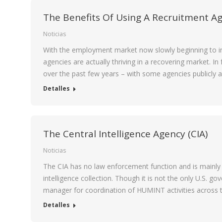
The Benefits Of Using A Recruitment Ag
Noticias
With the employment market now slowly beginning to imp
agencies are actually thriving in a recovering market. I
over the past few years – with some agencies publicly
Detalles
The Central Intelligence Agency (CIA)
Noticias
The CIA has no law enforcement function and is mainly 
intelligence collection. Though it is not the only U.S. 
manager for coordination of HUMINT activities across 
Detalles