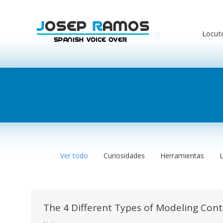
Locut
Ver todo
Curiosidades
Herramientas
The 4 Different Types of Modeling Con