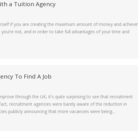
th a Tuition Agency
ourself if you are creating the maximum amount of money and achievi
t you’re not, and in order to take full advantages of your time and
ency To Find A Job
rove through the UK, it's quite surprising to see that recruitment
n fact, recruitment agencies were barely aware of the reduction in
ies publicly announcing that more vacancies were being…