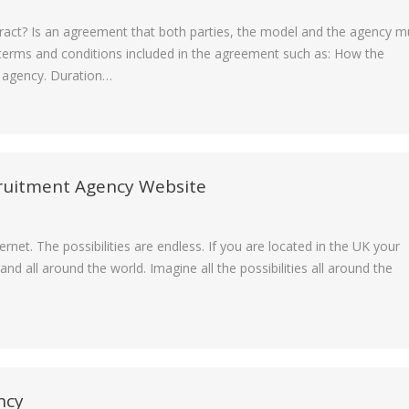
ntract? Is an agreement that both parties, the model and the agency m
erms and conditions included in the agreement such as: How the
e agency. Duration…
cruitment Agency Website
rnet. The possibilities are endless. If you are located in the UK your
d all around the world. Imagine all the possibilities all around the
ncy