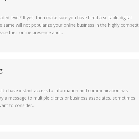
ted level? If yes, then make sure you have hired a suitable digital
e same will not popularize your online business in the highly competit
eate their online presence and…
g
ed to have instant access to information and communication has
y a message to multiple clients or business associates, sometimes
 want to consider…