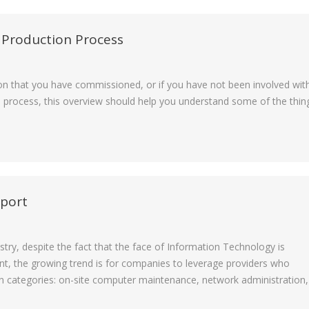
 Production Process
n that you have commissioned, or if you have not been involved wit
e process, this overview should help you understand some of the thin
pport
ry, despite the fact that the face of Information Technology is
nt, the growing trend is for companies to leverage providers who
main categories: on-site computer maintenance, network administration,