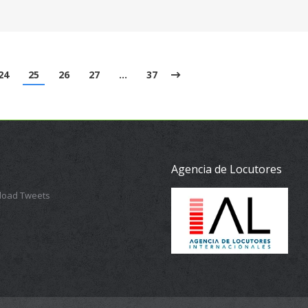
24
25
26
27
…
37
Agencia de Locutores
 load Tweets