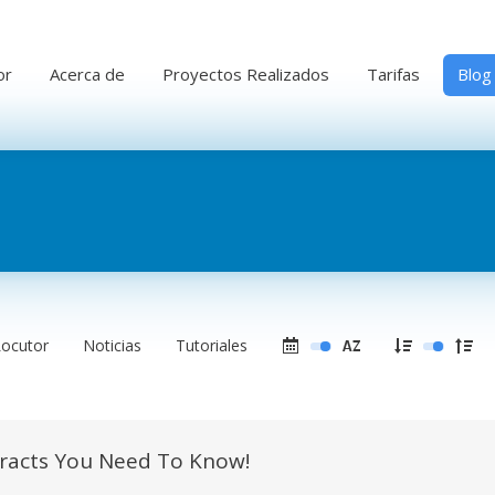
or
Acerca de
Proyectos Realizados
Tarifas
Blog
Locutor
Noticias
Tutoriales
tracts You Need To Know!