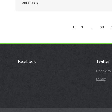
Detalles
1
…
23
Facebook
Twitter
Unable to
Follow