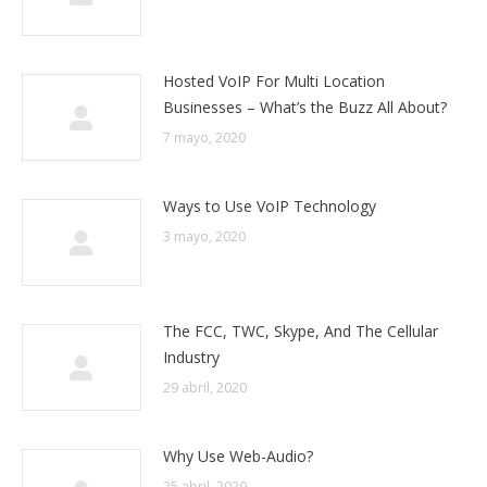
Hosted VoIP For Multi Location
Businesses – What’s the Buzz All About?
7 mayo, 2020
Ways to Use VoIP Technology
3 mayo, 2020
The FCC, TWC, Skype, And The Cellular
Industry
29 abril, 2020
Why Use Web-Audio?
25 abril, 2020