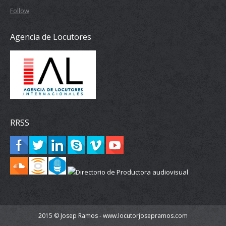
Follow
Agencia de Locutores
RRSS
2015 © Josep Ramos - www.locutorjosepramos.com