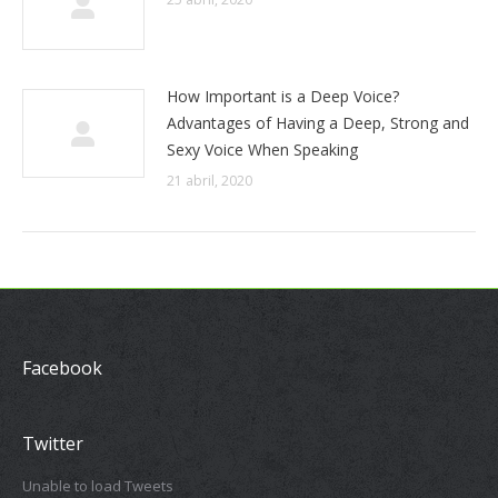
How Important is a Deep Voice?
Advantages of Having a Deep, Strong and
Sexy Voice When Speaking
21 abril, 2020
Facebook
Twitter
Unable to load Tweets