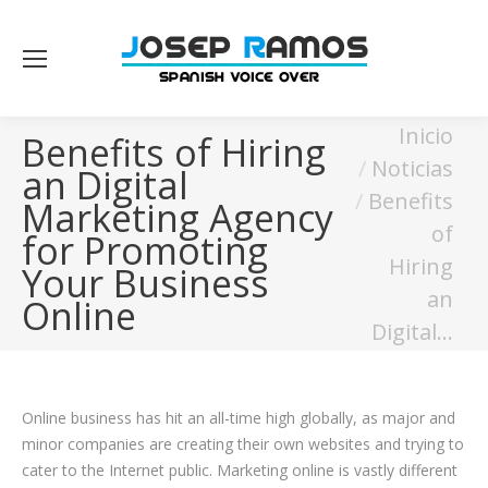
Estás aquí:
Inicio
Benefits of Hiring
Noticias
an Digital
Benefits
Marketing Agency
of
for Promoting
Hiring
Your Business
an
Online
Digital…
Online business has hit an all-time high globally, as major and
minor companies are creating their own websites and trying to
cater to the Internet public. Marketing online is vastly different