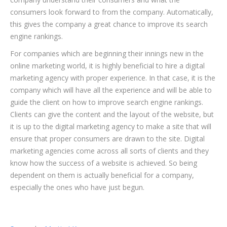
consumers look forward to from the company. Automatically,
this gives the company a great chance to improve its search
engine rankings.
For companies which are beginning their innings new in the
online marketing world, it is highly beneficial to hire a digital
marketing agency with proper experience. In that case, it is the
company which will have all the experience and will be able to
guide the client on how to improve search engine rankings.
Clients can give the content and the layout of the website, but
it is up to the digital marketing agency to make a site that will
ensure that proper consumers are drawn to the site. Digital
marketing agencies come across all sorts of clients and they
know how the success of a website is achieved. So being
dependent on them is actually beneficial for a company,
especially the ones who have just begun.