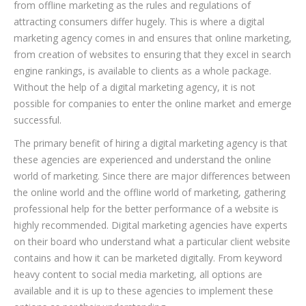
from offline marketing as the rules and regulations of
attracting consumers differ hugely. This is where a digital
marketing agency comes in and ensures that online marketing,
from creation of websites to ensuring that they excel in search
engine rankings, is available to clients as a whole package.
Without the help of a digital marketing agency, it is not
possible for companies to enter the online market and emerge
successful.
The primary benefit of hiring a digital marketing agency is that
these agencies are experienced and understand the online
world of marketing. Since there are major differences between
the online world and the offline world of marketing, gathering
professional help for the better performance of a website is
highly recommended. Digital marketing agencies have experts
on their board who understand what a particular client website
contains and how it can be marketed digitally. From keyword
heavy content to social media marketing, all options are
available and it is up to these agencies to implement these