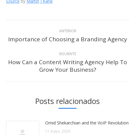
Source
by
Martin J Kane
Navegación
ANTERIOR
entre
Importance of Choosing a Branding Agency
Publicación
anterior:
publicaciones
SIGUIENTE
How Can a Content Writing Agency Help To
Publicación
Grow Your Business?
siguiente:
Posts relacionados
Omid Shekarchian and the VoIP Revolution
11 mayo, 2020