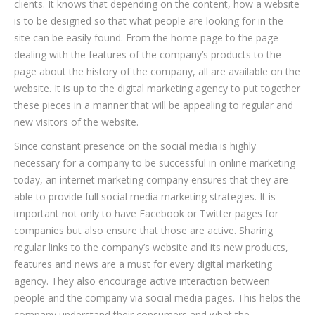
clients. It knows that depending on the content, how a website
is to be designed so that what people are looking for in the
site can be easily found. From the home page to the page
dealing with the features of the company’s products to the
page about the history of the company, all are available on the
website. It is up to the digital marketing agency to put together
these pieces in a manner that will be appealing to regular and
new visitors of the website.
Since constant presence on the social media is highly
necessary for a company to be successful in online marketing
today, an internet marketing company ensures that they are
able to provide full social media marketing strategies. It is
important not only to have Facebook or Twitter pages for
companies but also ensure that those are active. Sharing
regular links to the company’s website and its new products,
features and news are a must for every digital marketing
agency. They also encourage active interaction between
people and the company via social media pages. This helps the
company understand their consumers and what the