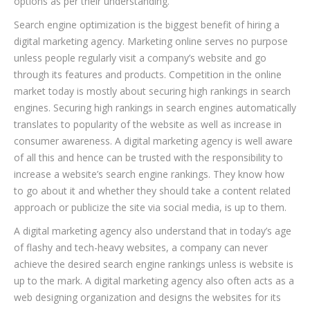
options as per their understanding.
Search engine optimization is the biggest benefit of hiring a
digital marketing agency. Marketing online serves no purpose
unless people regularly visit a company’s website and go
through its features and products. Competition in the online
market today is mostly about securing high rankings in search
engines. Securing high rankings in search engines automatically
translates to popularity of the website as well as increase in
consumer awareness. A digital marketing agency is well aware
of all this and hence can be trusted with the responsibility to
increase a website’s search engine rankings. They know how
to go about it and whether they should take a content related
approach or publicize the site via social media, is up to them.
A digital marketing agency also understand that in today’s age
of flashy and tech-heavy websites, a company can never
achieve the desired search engine rankings unless is website is
up to the mark. A digital marketing agency also often acts as a
web designing organization and designs the websites for its