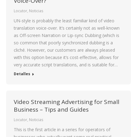
Voice-Over?
Locutor
,
Noticias
UN-style is probably the least familiar kind of video
translation voice-over. It’s certainly not as well-known
as Off-screen Narration or Lip-sync Dubbing (which is
so common that poorly synchronized dubbing is a
cliché. However, our customers are always pleased
with this option because it’s cost-effective, allows for
very accurate script translations, and is suitable for…
Detalles
Video Streaming Advertising for Small
Business – Tips and Guides
Locutor
,
Noticias
This is the first article in a series for operators of
businesses who actually want some real practical