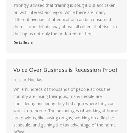
strongly advised that training is sought out and taken
on with interest and vigor. While there are many
different avenues that education can be consumed
there is one definite way above all others that rises to
the top as not only the preferred method…
Detalles
Voice Over Business is Recession Proof
Locutor
,
Noticias
While hundreds of thousands of people across the
country are losing their jobs, many people are
considering and hiring they find a job where they can
work from home. The advantages of working at home
are obvious, like saving on gas, working on a flexible
schedule, and gaining the tax advantage of the home
office.…