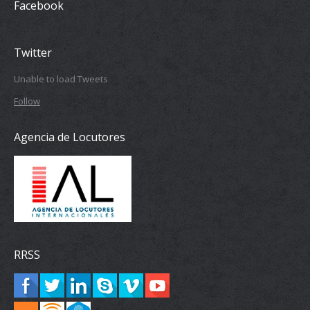
Facebook
Twitter
Unable to load Tweets
Follow
Agencia de Locutores
RRSS