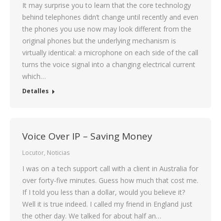
It may surprise you to learn that the core technology
behind telephones didn’t change until recently and even
the phones you use now may look different from the
original phones but the underlying mechanism is
virtually identical: a microphone on each side of the call
turns the voice signal into a changing electrical current
which…
Detalles
Voice Over IP – Saving Money
Locutor
,
Noticias
I was on a tech support call with a client in Australia for
over forty-five minutes. Guess how much that cost me.
If I told you less than a dollar, would you believe it?
Well it is true indeed. I called my friend in England just
the other day. We talked for about half an…