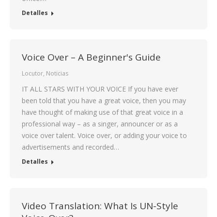
Detalles
Voice Over – A Beginner's Guide
Locutor
,
Noticias
IT ALL STARS WITH YOUR VOICE If you have ever
been told that you have a great voice, then you may
have thought of making use of that great voice in a
professional way – as a singer, announcer or as a
voice over talent. Voice over, or adding your voice to
advertisements and recorded…
Detalles
Video Translation: What Is UN-Style