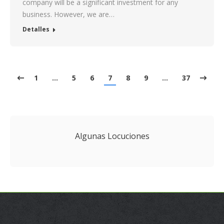
company will be a significant investment for any
business. However, we are…
Detalles
1
…
5
6
7
8
9
…
37
Algunas Locuciones