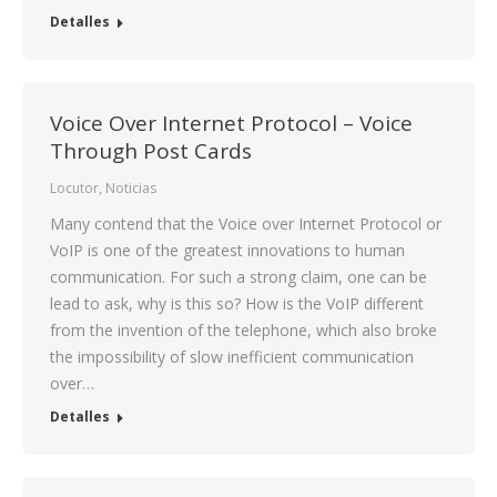
Detalles
Voice Over Internet Protocol – Voice
Through Post Cards
Locutor
,
Noticias
Many contend that the Voice over Internet Protocol or
VoIP is one of the greatest innovations to human
communication. For such a strong claim, one can be
lead to ask, why is this so? How is the VoIP different
from the invention of the telephone, which also broke
the impossibility of slow inefficient communication
over…
Detalles