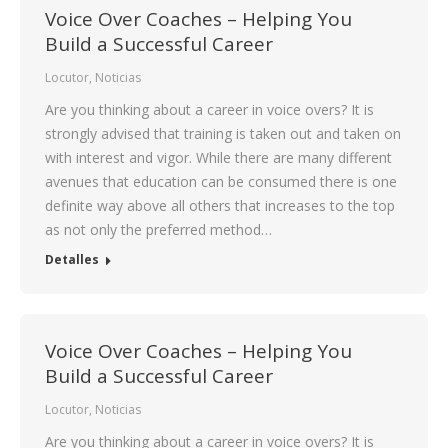
Voice Over Coaches – Helping You
Build a Successful Career
Locutor
,
Noticias
Are you thinking about a career in voice overs? It is
strongly advised that training is taken out and taken on
with interest and vigor. While there are many different
avenues that education can be consumed there is one
definite way above all others that increases to the top
as not only the preferred method…
Detalles
Voice Over Coaches – Helping You
Build a Successful Career
Locutor
,
Noticias
Are you thinking about a career in voice overs? It is