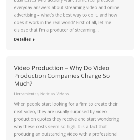
everyday answers about streaming video and online
advertising – what's the best way to do it, and how
does it work in the real world? First of all, let me
dislose that I'm a producer of streaming…
Detalles
Video Production – Why Do Video
Production Companies Charge So
Much?
Herramientas
,
Noticias
,
Videos
When people start looking for a firm to create their
next video, they are usually surprised by video
production quotes they receive and start wondering
why these costs seem so high. It is a fact that
producing an outstanding video with a professional