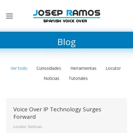
Blog
Blog de noticias
Ver todo
Curiosidades
Herramientas
Locutor
Noticias
Tutoriales
Voice Over IP Technology Surges
Forward
Locutor
,
Noticias